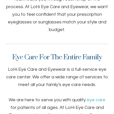
process. At LoHi Eye Care and Eyewear, we want
you to feel confident that your prescription
eyeglasses or sunglasses match your style and
budget.
Eye Care For The Entire Family
LoHi Eye Care and Eyewear is a full-service eye
care center. We offer a wide range of services to
meet all your family's eye care needs.
We are here to serve you with quality
eye care
for patients of all ages. At LoHi Eye Care and