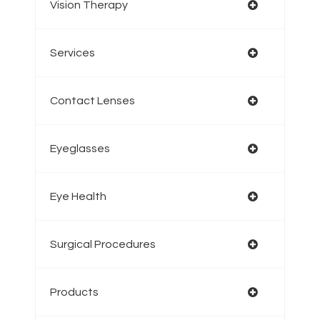
Vision Therapy
Services
Contact Lenses
Eyeglasses
Eye Health
Surgical Procedures
Products