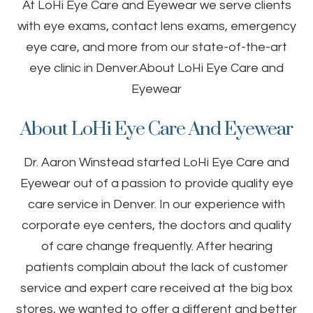
At LoHi Eye Care and Eyewear we serve clients
with eye exams, contact lens exams, emergency
eye care, and more from our state-of-the-art
eye clinic in Denver.About LoHi Eye Care and
Eyewear
About LoHi Eye Care And Eyewear
Dr. Aaron Winstead started LoHi Eye Care and
Eyewear out of a passion to provide quality eye
care service in Denver. In our experience with
corporate eye centers, the doctors and quality
of care change frequently. After hearing
patients complain about the lack of customer
service and expert care received at the big box
stores, we wanted to offer a different and better