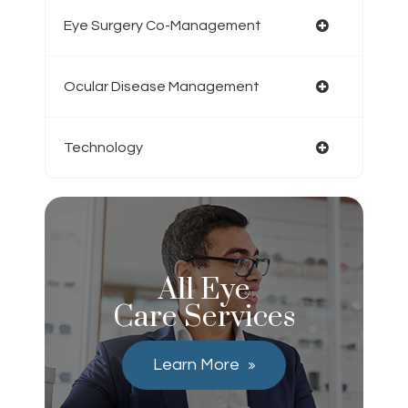
Eye Surgery Co-Management
Ocular Disease Management
Technology
All Eye
Care Services
Learn More