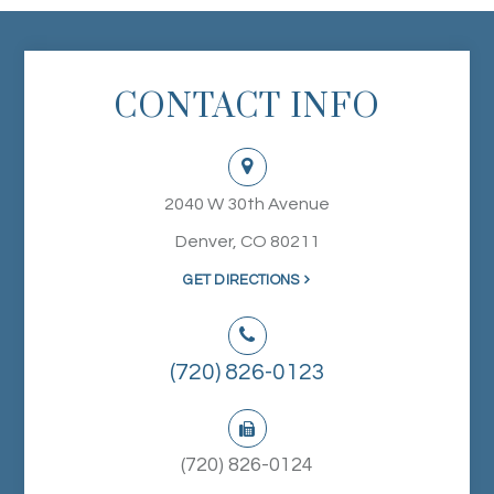
CONTACT INFO
2040 W 30th Avenue
Denver, CO 80211
GET DIRECTIONS
(720) 826-0123
(720) 826-0124