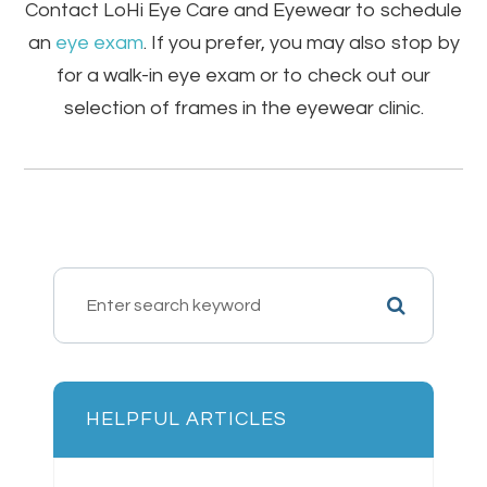
Contact LoHi Eye Care and Eyewear to schedule
an
eye exam
. If you prefer, you may also stop by
for a walk-in eye exam or to check out our
selection of frames in the eyewear clinic.
HELPFUL ARTICLES