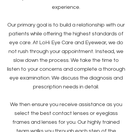
experience.
Our primary goal is to build a relationship with our
patients while offering the highest standards of
eye care. At LoHi Eye Care and Eyewear, we do
not rush through your appointment. Instead, we
slow down the process. We take the time to
listen to your concerns and complete a thorough
eye examination. We discuss the diagnosis and
prescription needs in detail.
We then ensure you receive assistance as you
select the best contact lenses or eyeglass
frames and lenses for you. Our highly trained
team walks you through each step of the