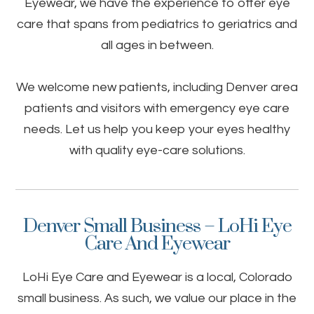
Eyewear, we have the experience to offer eye
care that spans from pediatrics to geriatrics and
all ages in between.
We welcome new patients, including Denver area
patients and visitors with emergency eye care
needs. Let us help you keep your eyes healthy
with quality eye-care solutions.
Denver Small Business – LoHi Eye
Care And Eyewear
LoHi Eye Care and Eyewear is a local, Colorado
small business. As such, we value our place in the