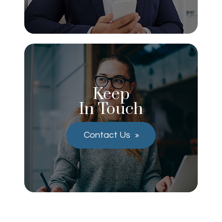
Keep
In Touch
Contact Us