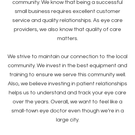
community. We know that being a successful
small business requires excellent customer
service and quality relationships. As eye care
providers, we also know that quality of care
matters.
​​​​​​​We strive to maintain our connection to the local
community. We invest in the best equipment and
training to ensure we serve this community well.
Also, we believe investing in patient relationships
helps us to understand and track your eye care
over the years. Overall, we want to feel like a
small-town eye doctor even though we’re in a
large city.