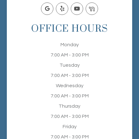
OFFICE HOURS
Monday
7:00 AM - 3:00 PM
Tuesday
7:00 AM - 3:00 PM
Wednesday
7:00 AM - 3:00 PM
Thursday
7:00 AM - 3:00 PM
Friday
7:00 AM - 3:00 PM