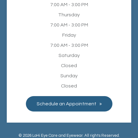
7:00 AM - 3:00 PM
Thursday
7:00 AM - 3:00 PM
Friday
7:00 AM - 3:00 PM
Saturday
Closed
Sunday
Closed
Schedule an Appointment
© 2026 LoHi Eye Care and Eyewear. All rights Reserved.