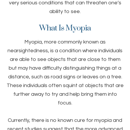
very serious conditions that can threaten one’s
ability to see.
What Is Myopia
Myopia, more commonly known as
nearsightedness, is a condition where individuals
are able to see objects that are close to them
but may have difficulty distinguishing things at a
distance, such as road signs or leaves on a tree.
These individuals often squint at objects that are
further away to try and help bring them into
focus.
Currently, there is no known cure for myopia and
recent studies suggest that the more advanced