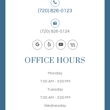
(720) 826-0123
(720) 826-0124
OFFICE HOURS
Monday
7:00 AM - 3:00 PM
Tuesday
7:00 AM - 3:00 PM
Wednesday