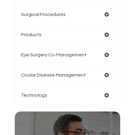
Surgical Procedures
Products
Eye Surgery Co-Management
Ocular Disease Management
Technology