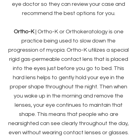
eye doctor so they can review your case and
recommend the best options for you.
Ortho-K
|
Ortho-K or Orthokeratology is one
practice being used to slow down the
progression of myopia. Ortho-K utilizes a special
rigid gas-permeable contact lens that is placed
into the eyes just before you go to bed. This
hard lens helps to gently hold your eye in the
proper shape throughout the night. Then when
you wake up in the morning and remove the
lenses, your eye continues to maintain that
shape. This means that people who are
nearsighted can see clearly throughout the day,
even without wearing contact lenses or glasses.