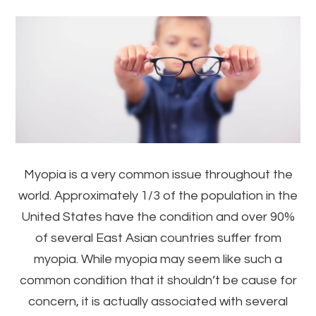
Myopia is a very common issue throughout the
world. Approximately 1/3 of the population in the
United States have the condition and over 90%
of several East Asian countries suffer from
myopia. While myopia may seem like such a
common condition that it shouldn’t be cause for
concern, it is actually associated with several