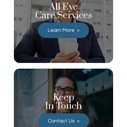
All Eye
Care Services
Learn More
Keep
In Touch
Contact Us