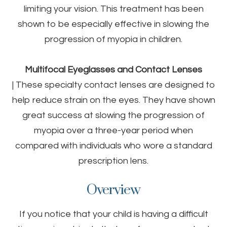
limiting your vision. This treatment has been
shown to be especially effective in slowing the
progression of myopia in children.
Multifocal Eyeglasses and Contact Lenses
|
These specialty contact lenses are designed to
help reduce strain on the eyes. They have shown
great success at slowing the progression of
myopia over a three-year period when
compared with individuals who wore a standard
prescription lens.
Overview
If you notice that your child is having a difficult