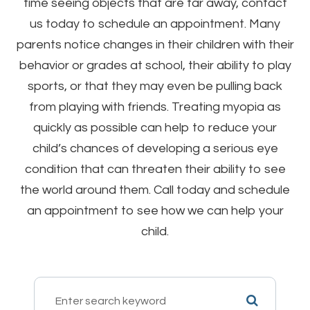
time seeing objects that are far away, contact
us today to schedule an appointment. Many
parents notice changes in their children with their
behavior or grades at school, their ability to play
sports, or that they may even be pulling back
from playing with friends. Treating myopia as
quickly as possible can help to reduce your
child’s chances of developing a serious eye
condition that can threaten their ability to see
the world around them. Call today and schedule
an appointment to see how we can help your
child.