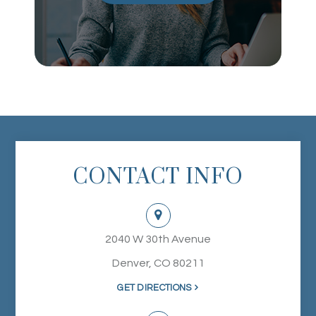
CONTACT INFO
2040 W 30th Avenue
Denver, CO 80211
GET DIRECTIONS