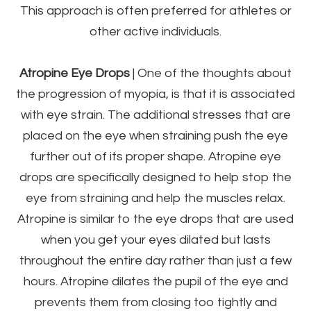
This approach is often preferred for athletes or
other active individuals.
Atropine Eye Drops
| One of the thoughts about
the progression of myopia, is that it is associated
with eye strain. The additional stresses that are
placed on the eye when straining push the eye
further out of its proper shape. Atropine eye
drops are specifically designed to help stop the
eye from straining and help the muscles relax.
Atropine is similar to the eye drops that are used
when you get your eyes dilated but lasts
throughout the entire day rather than just a few
hours. Atropine dilates the pupil of the eye and
prevents them from closing too tightly and