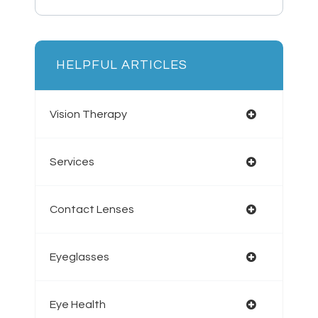
HELPFUL ARTICLES
Vision Therapy
Services
Contact Lenses
Eyeglasses
Eye Health