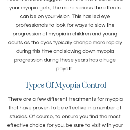
your myopia gets, the more serious the effects
can be on your vision. This has led eye
professionals to look for ways to slow the
progression of myopia in children and young
adults as the eyes typically change more rapidly
during this time and slowing down myopia
progression during these years has a huge
payoff.
Types Of Myopia Control
There are a few different treatments for myopia
that have proven to be effective in a number of
studies. Of course, to ensure you find the most
effective choice for you, be sure to visit with your